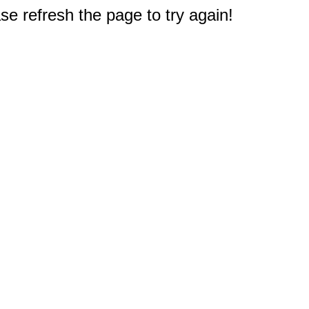
e refresh the page to try again!