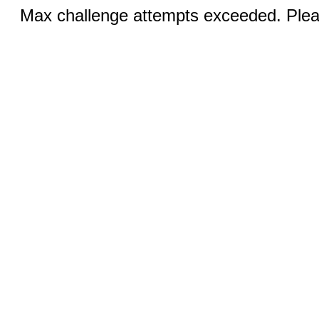
Max challenge attempts exceeded. Pleas