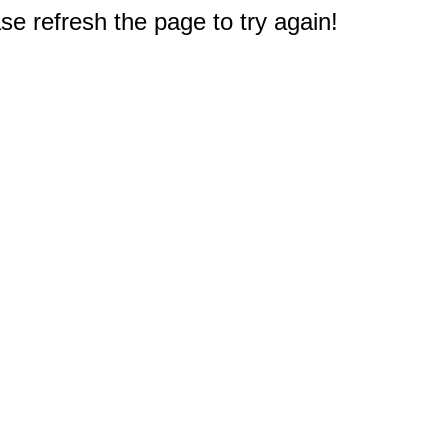
e refresh the page to try again!