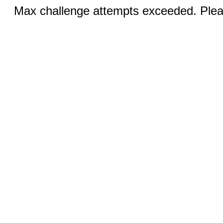
Max challenge attempts exceeded. Pleas