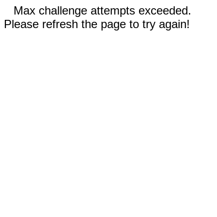
Max challenge attempts exceeded.
Please refresh the page to try again!