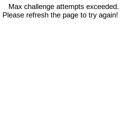
Max challenge attempts exceeded.
Please refresh the page to try again!