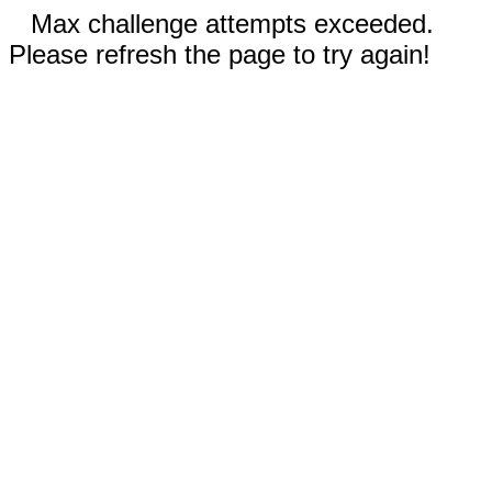
Max challenge attempts exceeded.
Please refresh the page to try again!