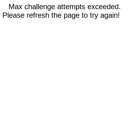
Max challenge attempts exceeded.
Please refresh the page to try again!