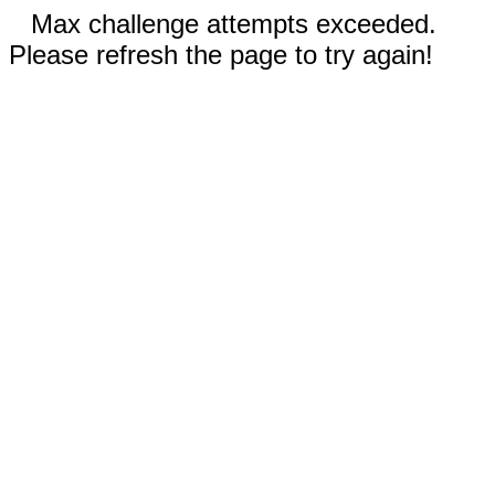
Max challenge attempts exceeded.
Please refresh the page to try again!