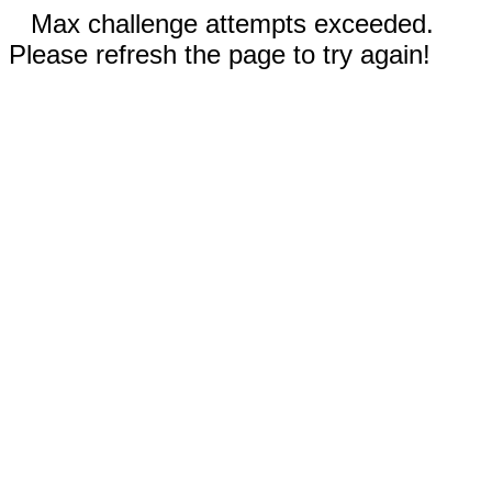
Max challenge attempts exceeded.
Please refresh the page to try again!