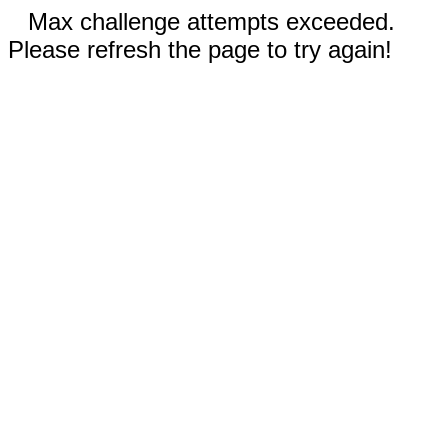
Max challenge attempts exceeded.
Please refresh the page to try again!