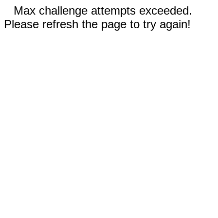
Max challenge attempts exceeded.
Please refresh the page to try again!