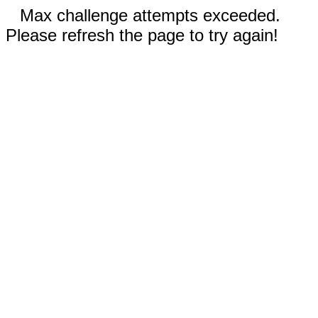
Max challenge attempts exceeded.
Please refresh the page to try again!