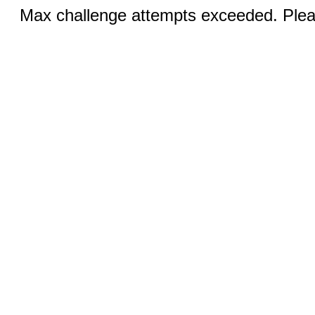
Max challenge attempts exceeded. Pleas