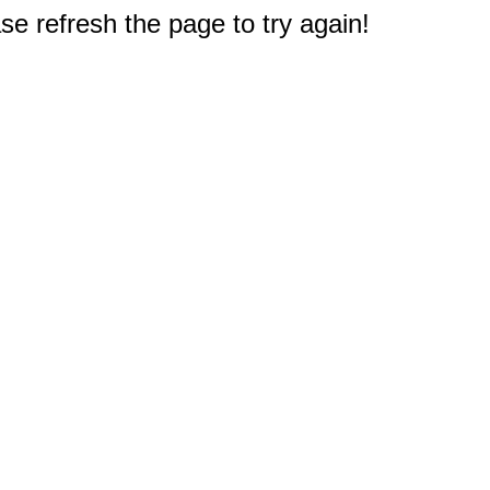
e refresh the page to try again!