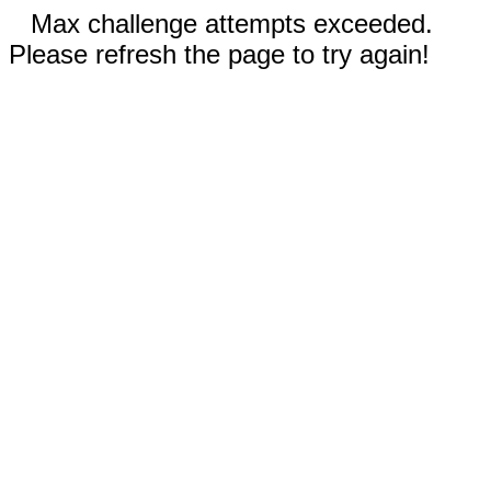
Max challenge attempts exceeded.
Please refresh the page to try again!