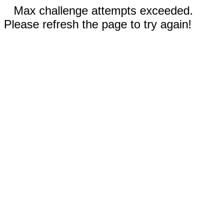
Max challenge attempts exceeded.
Please refresh the page to try again!