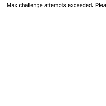
Max challenge attempts exceeded. Pleas