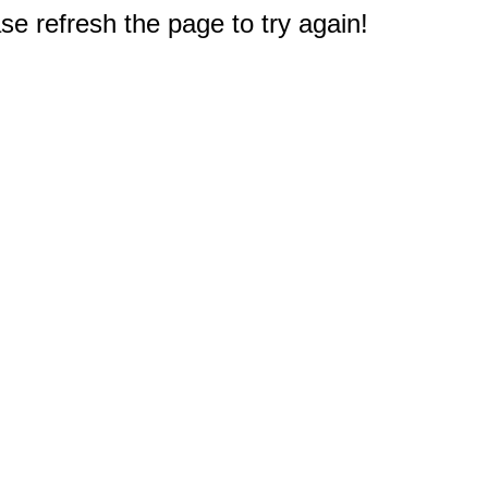
e refresh the page to try again!