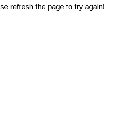
e refresh the page to try again!