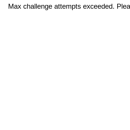
Max challenge attempts exceeded. Pleas