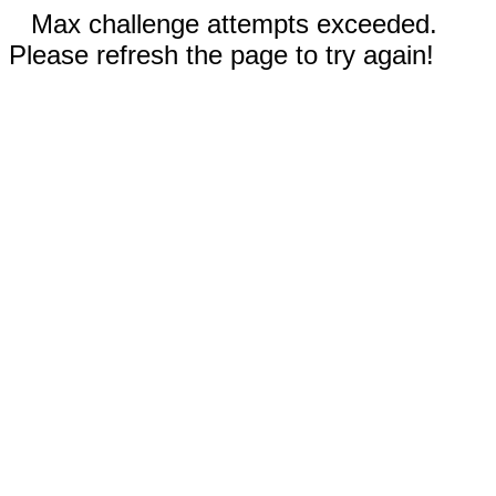
Max challenge attempts exceeded.
Please refresh the page to try again!