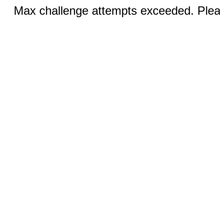
Max challenge attempts exceeded. Pleas