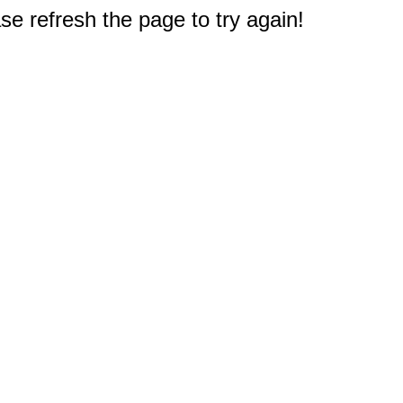
e refresh the page to try again!