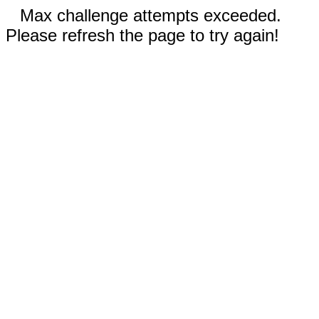
Max challenge attempts exceeded.
Please refresh the page to try again!