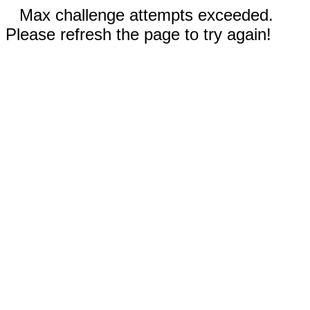
Max challenge attempts exceeded.
Please refresh the page to try again!