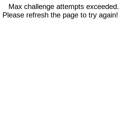
Max challenge attempts exceeded.
Please refresh the page to try again!