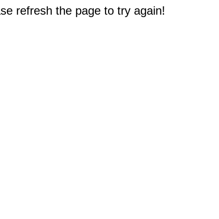
e refresh the page to try again!