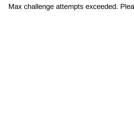
Max challenge attempts exceeded. Pleas