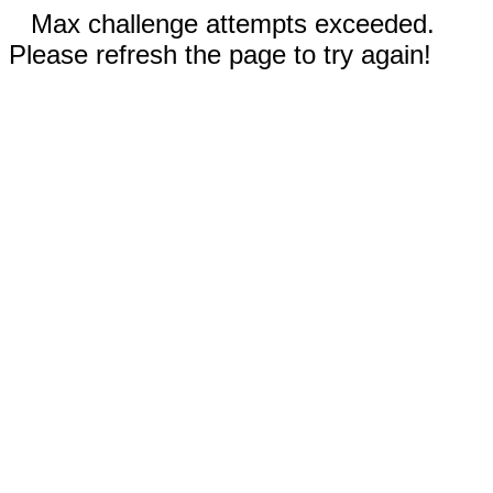
Max challenge attempts exceeded.
Please refresh the page to try again!