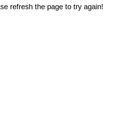
e refresh the page to try again!