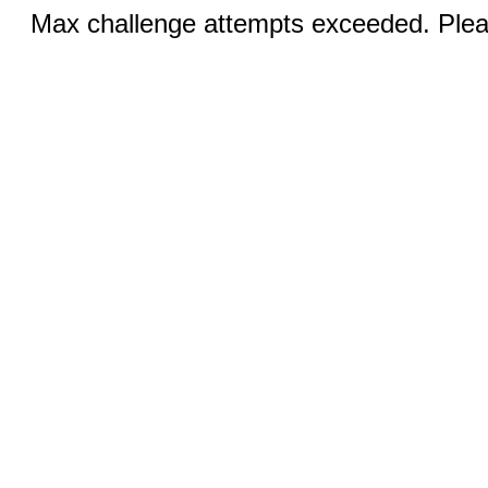
Max challenge attempts exceeded. Pleas