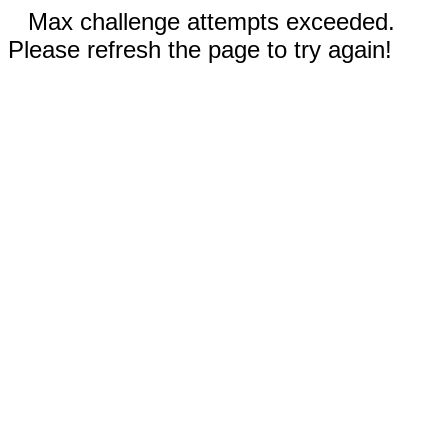
Max challenge attempts exceeded.
Please refresh the page to try again!