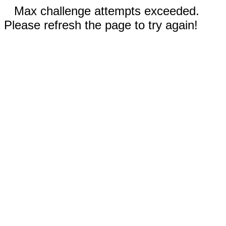
Max challenge attempts exceeded.
Please refresh the page to try again!