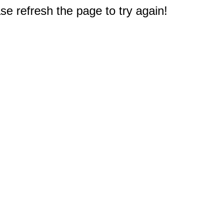
e refresh the page to try again!