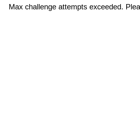
Max challenge attempts exceeded. Pleas