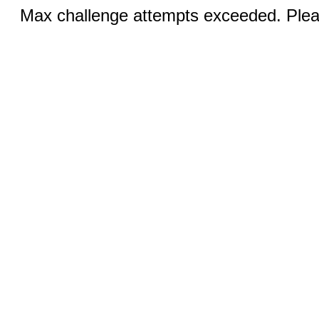
Max challenge attempts exceeded. Pleas