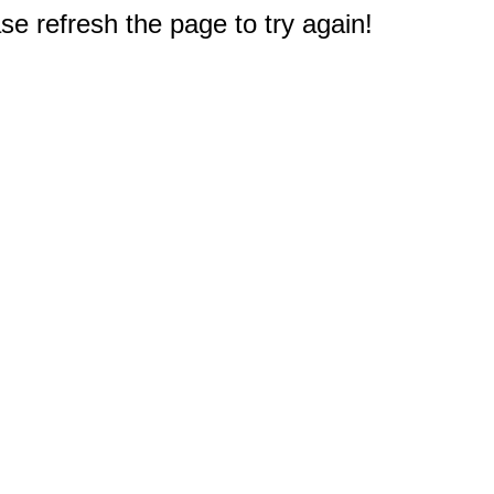
e refresh the page to try again!