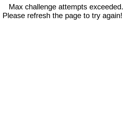
Max challenge attempts exceeded.
Please refresh the page to try again!