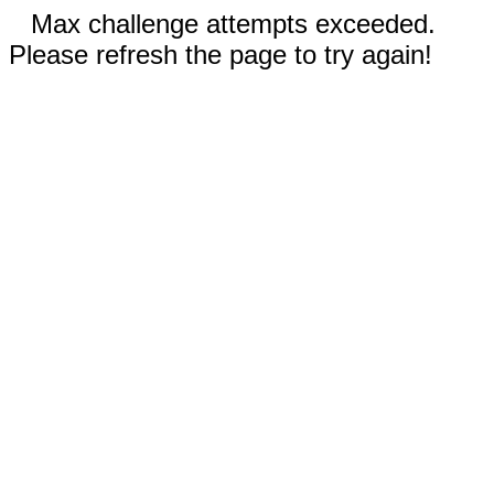
Max challenge attempts exceeded.
Please refresh the page to try again!