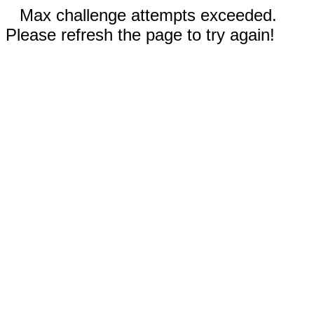
Max challenge attempts exceeded.
Please refresh the page to try again!