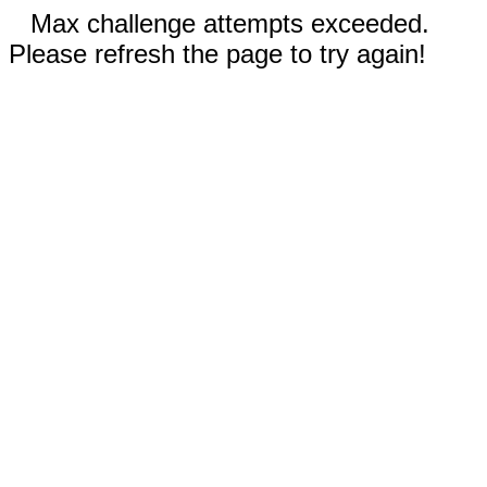
Max challenge attempts exceeded.
Please refresh the page to try again!