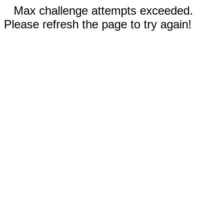
Max challenge attempts exceeded.
Please refresh the page to try again!