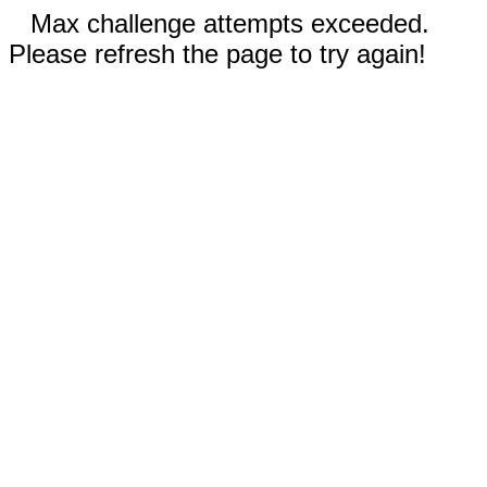
Max challenge attempts exceeded.
Please refresh the page to try again!