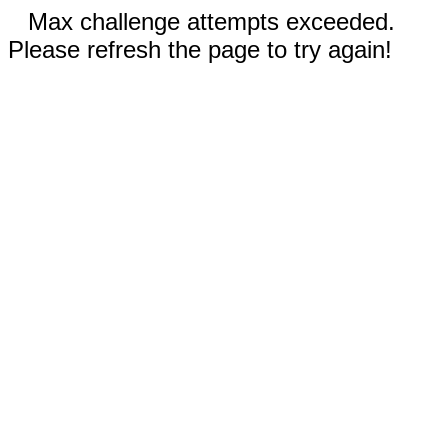
Max challenge attempts exceeded.
Please refresh the page to try again!