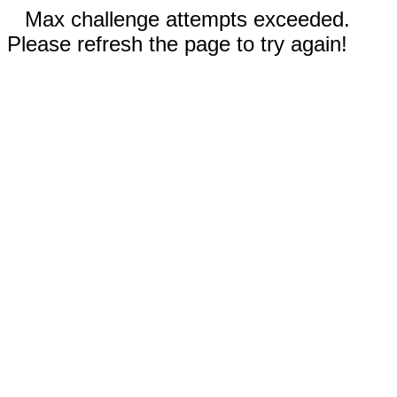
Max challenge attempts exceeded.
Please refresh the page to try again!