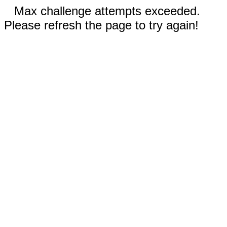
Max challenge attempts exceeded.
Please refresh the page to try again!