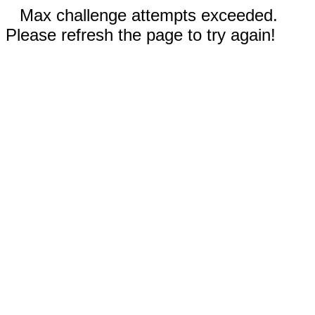
Max challenge attempts exceeded.
Please refresh the page to try again!