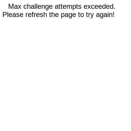
Max challenge attempts exceeded.
Please refresh the page to try again!