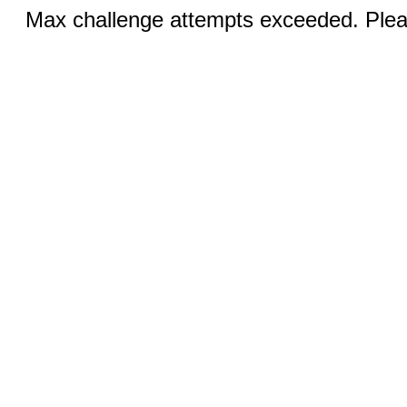
Max challenge attempts exceeded. Pleas