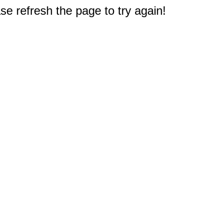
e refresh the page to try again!