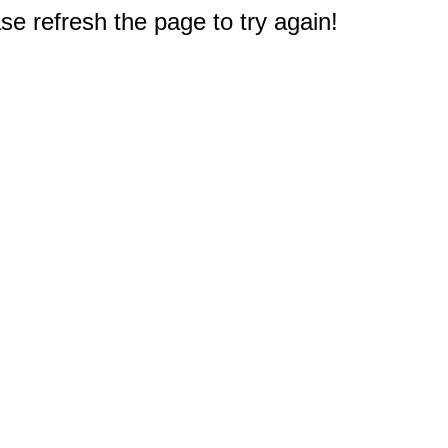
e refresh the page to try again!