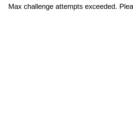
Max challenge attempts exceeded. Pleas