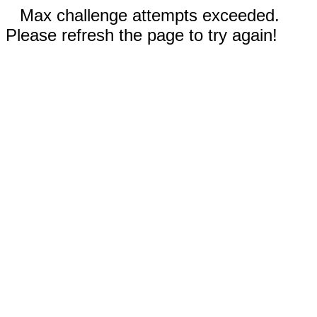
Max challenge attempts exceeded.
Please refresh the page to try again!