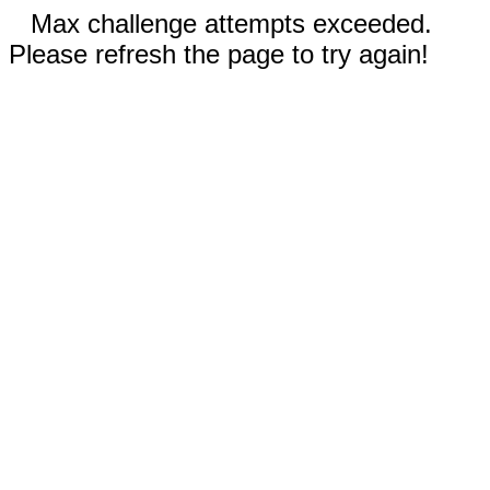
Max challenge attempts exceeded.
Please refresh the page to try again!