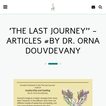
'THE LAST JOURNEY'' -
ARTICLES #BY DR. ORNA
DOUVDEVANY