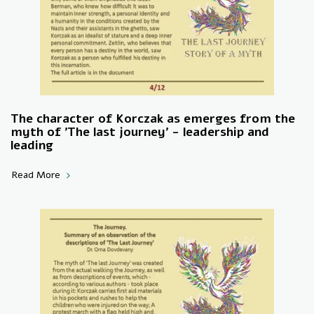
The character of Korczak as emerges from the
myth of 'The last journey' - leadership and
leading
Read More