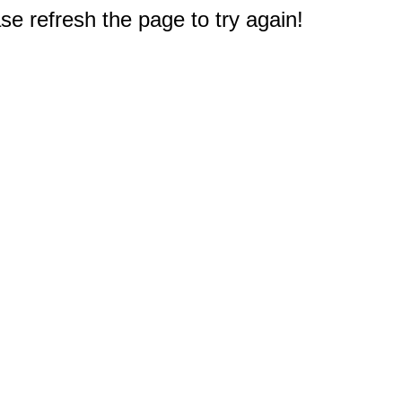
e refresh the page to try again!