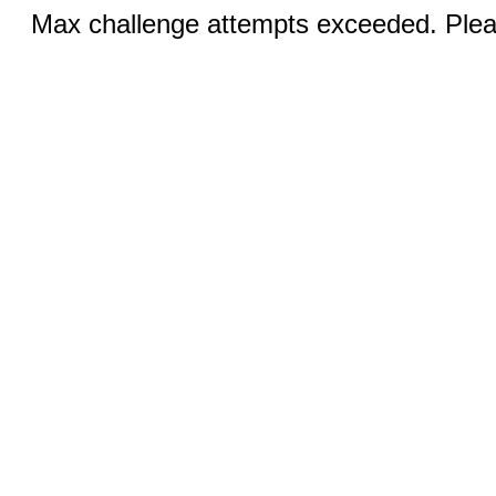
Max challenge attempts exceeded. Pleas