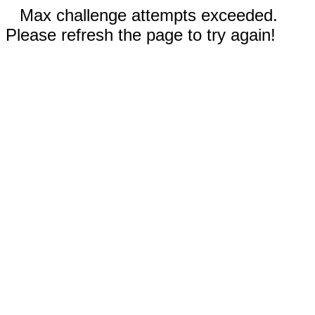
Max challenge attempts exceeded.
Please refresh the page to try again!