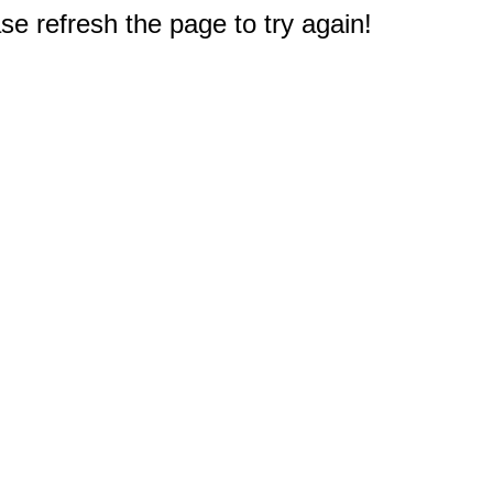
e refresh the page to try again!