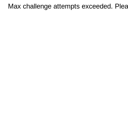
Max challenge attempts exceeded. Pleas