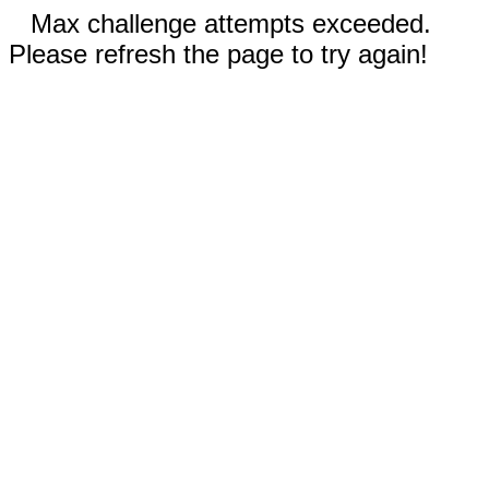
Max challenge attempts exceeded.
Please refresh the page to try again!