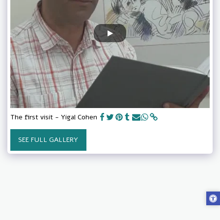
The first visit - Yigal Cohen
SEE FULL GALLERY