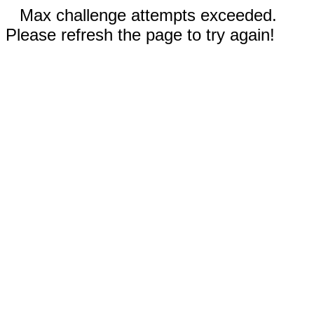
Max challenge attempts exceeded.
Please refresh the page to try again!